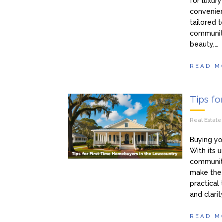
for luxur
convenien
tailored
communiti
beauty,…
READ M
Tips f
Real Estat
Buying yo
With its u
communiti
make the 
practical
and clarit
READ M