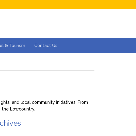
el & Tourism
Contact Us
hts, and local community initiatives. From
in the Lowcountry.
chives