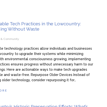
able Tech Practices in the Lowcountry:
ing Without Waste
e & Community
le technology practices allow individuals and businesses
wcountry to upgrade their systems while minimizing
ith environmental consciousness growing, implementing
ctices ensures progress without unnecessary harm to our
ngs. Here are actionable ways to make tech upgrades
le and waste-free. Repurpose Older Devices Instead of
g older technology, consider repurposing it for…
ORE
try’s Historic Preservation Efforts: What’s