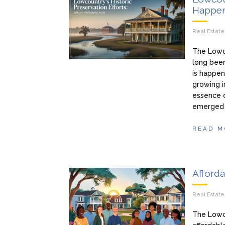
Happe
Real Estat
The Lowcou
long been
is happen
growing i
essence o
emerged t
READ M
Afford
Real Estat
The Lowco