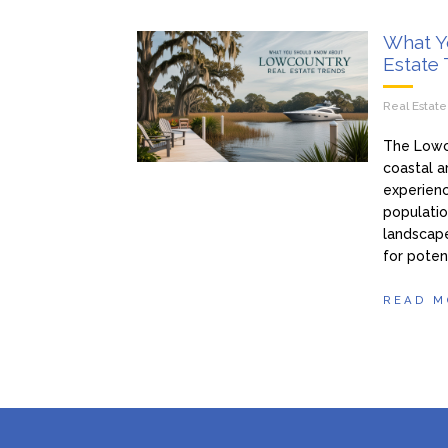
What Y
Estate
Real Estat
The Lowco
coastal ar
experienc
populatio
landscape
for poten
READ M