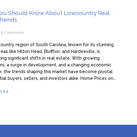
ou Should Know About Lowcountry Real
 Trends
e & Community
untry region of South Carolina, known for its stunning
eas like Hilton Head, Bluffton, and Hardeeville, is
ing significant shifts in real estate. With growing
ns, a surge in development, and a changing economic
, the trends shaping this market have become pivotal
tial buyers, sellers, and investors alike. Home Prices on…
ORE