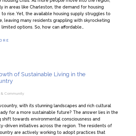
e housing crisis. As more people move into the region,
rly in areas like Charleston, the demand for housing
 to rise. Yet, the available housing supply struggles to
, leaving many residents grappling with skyrocketing
 limited options. So, how can affordable…
ORE
wth of Sustainable Living in the
ntry
e & Community
wcountry, with its stunning landscapes and rich cultural
ready for a more sustainable future? The answer lies in the
g shift towards environmental consciousness and
-driven initiatives across the region. The residents of
untry are actively working to adopt practices that