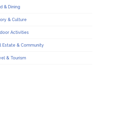
d & Dining
tory & Culture
door Activities
l Estate & Community
vel & Tourism