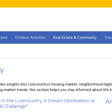
lture
Outdoor Activities
Real Estate & Community
Trav
ty
s insights into Lowcountry’s housing market, neighborhood highlig
ng market trends, this section helps you stay informed about life 
g in the Lowcountry: A Dream Destination or
Ar
al Challenge?