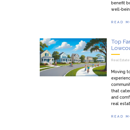
benefit b
well-bein
READ M
Top Fa
Lowcou
Real Estat
Moving to
experienc
communit
that cate
and comfo
real esta
READ M