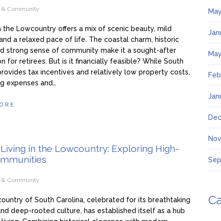
e & Community
May
in the Lowcountry offers a mix of scenic beauty, mild
Jan
and a relaxed pace of life. The coastal charm, historic
d strong sense of community make it a sought-after
May
n for retirees. But is it financially feasible? While South
provides tax incentives and relatively low property costs,
Feb
ving expenses and…
Jan
ORE
Dec
Nov
Living in the Lowcountry: Exploring High-
mmunities
Sep
e & Community
Ca
untry of South Carolina, celebrated for its breathtaking
nd deep-rooted culture, has established itself as a hub