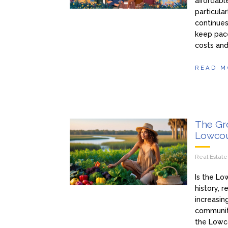
affordabl
particula
continues
keep pace
costs and
READ M
The Gro
Lowcou
Real Estat
Is the Lo
history, 
increasin
community
the Lowco