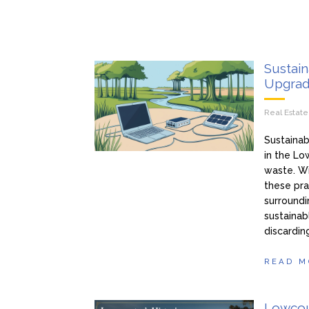
Sustain
Upgrad
Real Estat
Sustainab
in the Lo
waste. W
these pra
surroundi
sustainab
discardin
READ M
Lowcoun