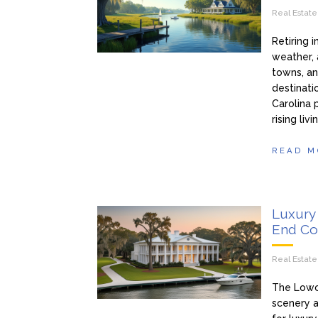
Real Estat
Retiring 
weather, 
towns, an
destinatio
Carolina 
rising li
READ M
Luxury 
End Co
Real Estat
The Lowco
scenery a