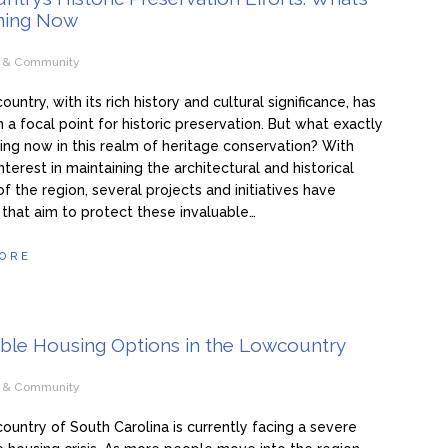
ning Now
e & Community
ntry, with its rich history and cultural significance, has
 a focal point for historic preservation. But what exactly
ing now in this realm of heritage conservation? With
nterest in maintaining the architectural and historical
f the region, several projects and initiatives have
hat aim to protect these invaluable…
ORE
able Housing Options in the Lowcountry
e & Community
untry of South Carolina is currently facing a severe