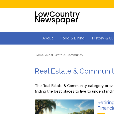
LowCountry
Newspaper
About
Food & Dining
History & Cu
Home
Real Estate & Community
Real Estate & Communi
The Real Estate & Community category provide
finding the best places to live to understandi
Retirin
Financi