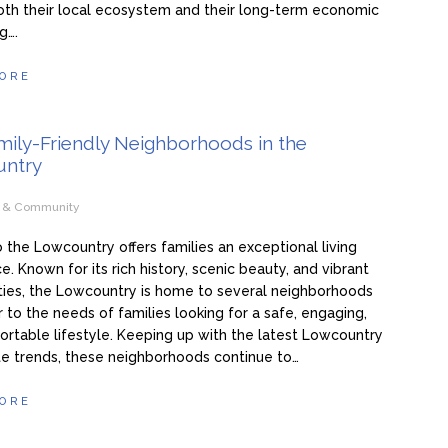
oth their local ecosystem and their long-term economic
g….
ORE
mily-Friendly Neighborhoods in the
ntry
e & Community
 the Lowcountry offers families an exceptional living
e. Known for its rich history, scenic beauty, and vibrant
ies, the Lowcountry is home to several neighborhoods
r to the needs of families looking for a safe, engaging,
rtable lifestyle. Keeping up with the latest Lowcountry
te trends, these neighborhoods continue to…
ORE