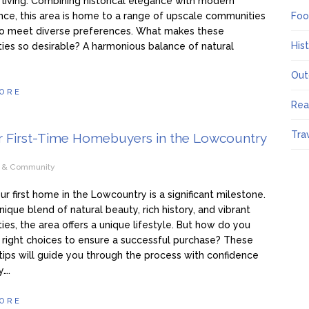
y living. Combining historical elegance with modern
ce, this area is home to a range of upscale communities
Foo
 to meet diverse preferences. What makes these
His
es so desirable? A harmonious balance of natural
Out
ORE
Rea
Tra
or First-Time Homebuyers in the Lowcountry
e & Community
ur first home in the Lowcountry is a significant milestone.
nique blend of natural beauty, rich history, and vibrant
es, the area offers a unique lifestyle. But how do you
right choices to ensure a successful purchase? These
 tips will guide you through the process with confidence
y….
ORE