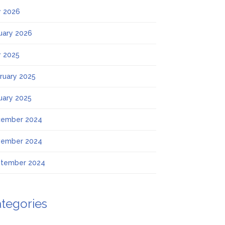
 2026
uary 2026
 2025
ruary 2025
uary 2025
ember 2024
ember 2024
tember 2024
tegories