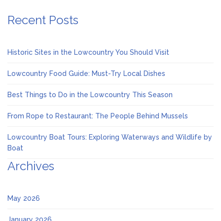
Recent Posts
Historic Sites in the Lowcountry You Should Visit
Lowcountry Food Guide: Must-Try Local Dishes
Best Things to Do in the Lowcountry This Season
From Rope to Restaurant: The People Behind Mussels
Lowcountry Boat Tours: Exploring Waterways and Wildlife by
Boat
Archives
May 2026
January 2026