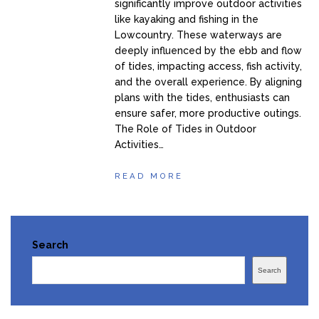
significantly improve outdoor activities
like kayaking and fishing in the
Lowcountry. These waterways are
deeply influenced by the ebb and flow
of tides, impacting access, fish activity,
and the overall experience. By aligning
plans with the tides, enthusiasts can
ensure safer, more productive outings.
The Role of Tides in Outdoor
Activities…
READ MORE
Search
Search