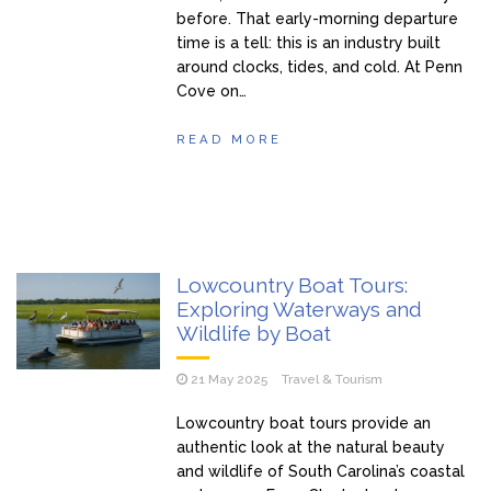
before. That early-morning departure
time is a tell: this is an industry built
around clocks, tides, and cold. At Penn
Cove on…
READ MORE
Lowcountry Boat Tours:
Exploring Waterways and
Wildlife by Boat
21 May 2025
Travel & Tourism
Lowcountry boat tours provide an
authentic look at the natural beauty
and wildlife of South Carolina’s coastal