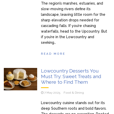
The region’s marshes, estuaries, and
slow-moving rivers define its
landscape, leaving little room for the
sharp elevation drops needed for
cascading falls. If you’re chasing
waterfalls, head to the Upcountry. But
if you’re in the Lowcountry and
seeking…
READ MORE
Lowcountry Desserts You
Must Try: Sweet Treats and
Where to Find Them
7 May 2025
Food & Dining
Lowcountry cuisine stands out for its
deep Southern roots and bold flavors.
The desserts are no exception. Rooted