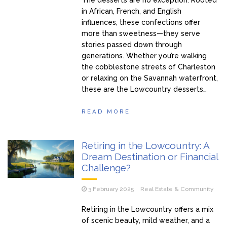
in African, French, and English
influences, these confections offer
more than sweetness—they serve
stories passed down through
generations. Whether you’re walking
the cobblestone streets of Charleston
or relaxing on the Savannah waterfront,
these are the Lowcountry desserts…
READ MORE
Retiring in the Lowcountry: A
Dream Destination or Financial
Challenge?
3 February 2025
Real Estate & Community
Retiring in the Lowcountry offers a mix
of scenic beauty, mild weather, and a