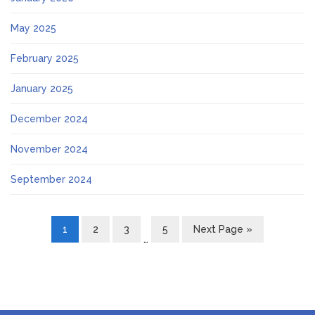
May 2025
February 2025
January 2025
December 2024
November 2024
September 2024
1
2
3
5
Next Page »
…