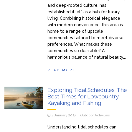
and deep-rooted culture, has
established itself as a hub for luxury
living. Combining historical elegance
with modern convenience, this area is
home to a range of upscale
communities tailored to meet diverse
preferences. What makes these
communities so desirable? A
harmonious balance of natural beauty,…
READ MORE
Exploring Tidal Schedules: The
Best Times for Lowcountry
Kayaking and Fishing
4 January 2025
Outdoor Activities
Understanding tidal schedules can