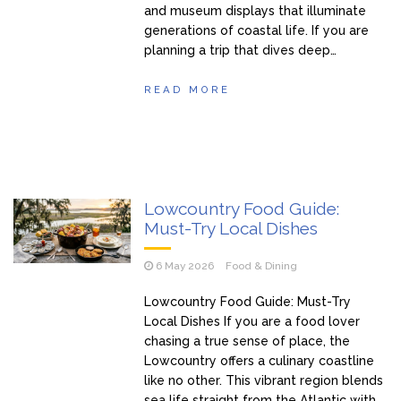
and museum displays that illuminate
generations of coastal life. If you are
planning a trip that dives deep…
READ MORE
Lowcountry Food Guide:
Must-Try Local Dishes
6 May 2026
Food & Dining
Lowcountry Food Guide: Must-Try
Local Dishes If you are a food lover
chasing a true sense of place, the
Lowcountry offers a culinary coastline
like no other. This vibrant region blends
sea life straight from the Atlantic with