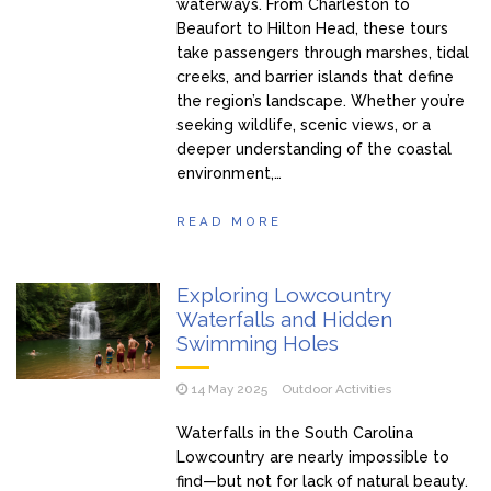
waterways. From Charleston to
Beaufort to Hilton Head, these tours
take passengers through marshes, tidal
creeks, and barrier islands that define
the region’s landscape. Whether you’re
seeking wildlife, scenic views, or a
deeper understanding of the coastal
environment,…
READ MORE
Exploring Lowcountry
Waterfalls and Hidden
Swimming Holes
14 May 2025
Outdoor Activities
Waterfalls in the South Carolina
Lowcountry are nearly impossible to
find—but not for lack of natural beauty.