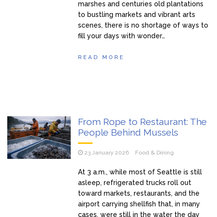
marshes and centuries old plantations
to bustling markets and vibrant arts
scenes, there is no shortage of ways to
fill your days with wonder…
READ MORE
From Rope to Restaurant: The
People Behind Mussels
23 January 2026
Food & Dining
At 3 a.m., while most of Seattle is still
asleep, refrigerated trucks roll out
toward markets, restaurants, and the
airport carrying shellfish that, in many
cases, were still in the water the day