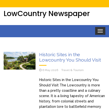
LowCountry Newspaper
Toggle
navigat
Historic Sites in the
Lowcountry You Should Visit
6 May 2026
Travel & Tourism
Historic Sites in the Lowcountry You
Should Visit The Lowcountry is more
than a pretty coastline and a culinary
scene. It is a living tapestry of American
history, from colonial streets and
plantation lore to battlefield memory