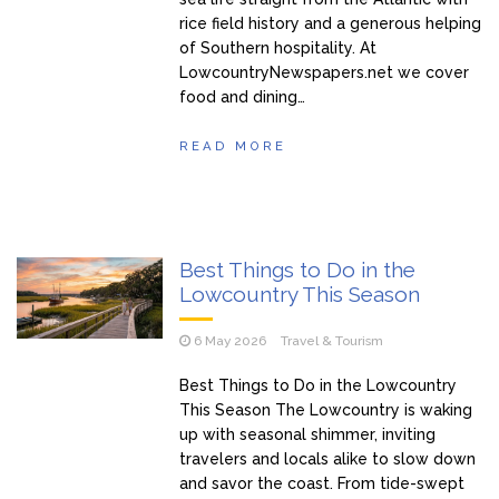
rice field history and a generous helping
of Southern hospitality. At
LowcountryNewspapers.net we cover
food and dining…
READ MORE
Best Things to Do in the
Lowcountry This Season
6 May 2026
Travel & Tourism
Best Things to Do in the Lowcountry
This Season The Lowcountry is waking
up with seasonal shimmer, inviting
travelers and locals alike to slow down
and savor the coast. From tide-swept