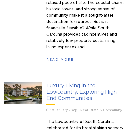
relaxed pace of life. The coastal charm,
historic towns, and strong sense of
community make it a sought-after
destination for retirees. But is it
financially feasible? While South
Carolina provides tax incentives and
relatively low property costs, rising
living expenses and…
READ MORE
Luxury Living in the
Lowcountry: Exploring High-
End Communities
10 January 2025
Real Estate & Community
The Lowcountry of South Carolina,
celebrated for its breathtaking scenery