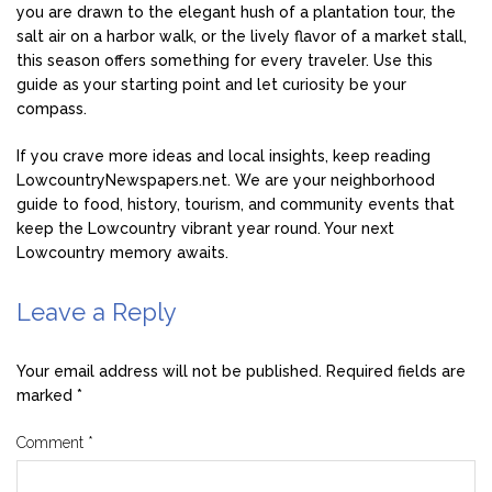
you are drawn to the elegant hush of a plantation tour, the
salt air on a harbor walk, or the lively flavor of a market stall,
this season offers something for every traveler. Use this
guide as your starting point and let curiosity be your
compass.
If you crave more ideas and local insights, keep reading
LowcountryNewspapers.net. We are your neighborhood
guide to food, history, tourism, and community events that
keep the Lowcountry vibrant year round. Your next
Lowcountry memory awaits.
Leave a Reply
Your email address will not be published.
Required fields are
marked
*
Comment
*