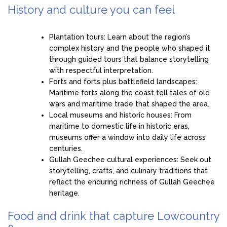
History and culture you can feel
Plantation tours: Learn about the region’s
complex history and the people who shaped it
through guided tours that balance storytelling
with respectful interpretation.
Forts and forts plus battlefield landscapes:
Maritime forts along the coast tell tales of old
wars and maritime trade that shaped the area.
Local museums and historic houses: From
maritime to domestic life in historic eras,
museums offer a window into daily life across
centuries.
Gullah Geechee cultural experiences: Seek out
storytelling, crafts, and culinary traditions that
reflect the enduring richness of Gullah Geechee
heritage.
Food and drink that capture Lowcountry