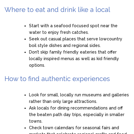
Where to eat and drink like a local
Start with a seafood focused spot near the
water to enjoy fresh catches.
Seek out casual places that serve lowcountry
boil style dishes and regional sides.
Don’t skip family friendly eateries that offer
locally inspired menus as well as kid friendly
options.
How to find authentic experiences
Look for small, locally run museums and galleries
rather than only large attractions.
Ask locals for dining recommendations and off
the beaten path day trips, especially in smaller
towns.
Check town calendars for seasonal fairs and