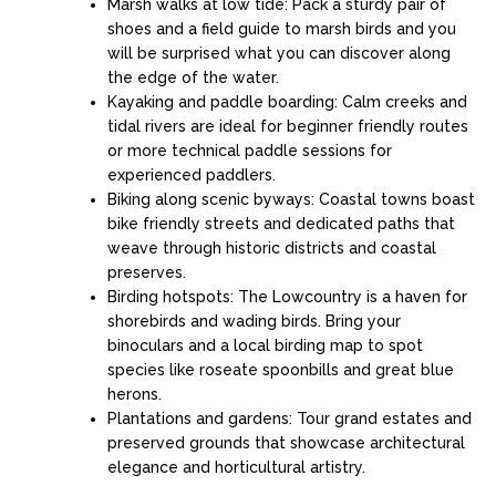
Marsh walks at low tide: Pack a sturdy pair of
shoes and a field guide to marsh birds and you
will be surprised what you can discover along
the edge of the water.
Kayaking and paddle boarding: Calm creeks and
tidal rivers are ideal for beginner friendly routes
or more technical paddle sessions for
experienced paddlers.
Biking along scenic byways: Coastal towns boast
bike friendly streets and dedicated paths that
weave through historic districts and coastal
preserves.
Birding hotspots: The Lowcountry is a haven for
shorebirds and wading birds. Bring your
binoculars and a local birding map to spot
species like roseate spoonbills and great blue
herons.
Plantations and gardens: Tour grand estates and
preserved grounds that showcase architectural
elegance and horticultural artistry.