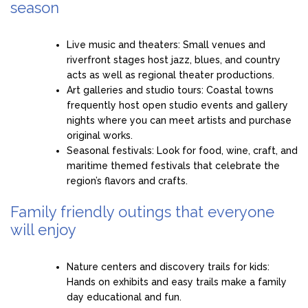
season
Live music and theaters: Small venues and
riverfront stages host jazz, blues, and country
acts as well as regional theater productions.
Art galleries and studio tours: Coastal towns
frequently host open studio events and gallery
nights where you can meet artists and purchase
original works.
Seasonal festivals: Look for food, wine, craft, and
maritime themed festivals that celebrate the
region’s flavors and crafts.
Family friendly outings that everyone
will enjoy
Nature centers and discovery trails for kids:
Hands on exhibits and easy trails make a family
day educational and fun.