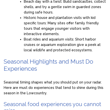
Beach day with a twist: Build sandcastles, collect
shells, and try a gentle swim in guarded zones
during safe hours.
Historic house and plantation visits with kid
specific tours: Many sites offer family friendly
tours that engage younger visitors with
interactive elements.
Boat rides and aquarium visits: Short harbor
cruises or aquarium exploration give a peek at
local wildlife and protected ecosystems.
Seasonal Highlights and Must Do
Experiences
Seasonal timing shapes what you should put on your radar.
Here are must do experiences that tend to shine during this
season in the Lowcountry.
Seasonal food experiences you cannot