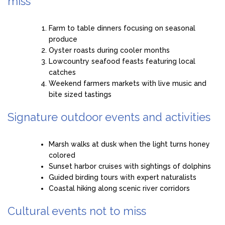
miss
Farm to table dinners focusing on seasonal
produce
Oyster roasts during cooler months
Lowcountry seafood feasts featuring local
catches
Weekend farmers markets with live music and
bite sized tastings
Signature outdoor events and activities
Marsh walks at dusk when the light turns honey
colored
Sunset harbor cruises with sightings of dolphins
Guided birding tours with expert naturalists
Coastal hiking along scenic river corridors
Cultural events not to miss