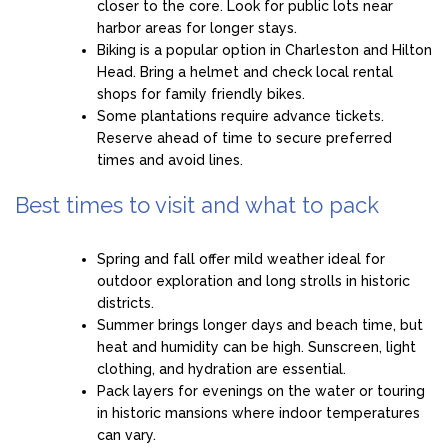
closer to the core. Look for public lots near
harbor areas for longer stays.
Biking is a popular option in Charleston and Hilton
Head. Bring a helmet and check local rental
shops for family friendly bikes.
Some plantations require advance tickets.
Reserve ahead of time to secure preferred
times and avoid lines.
Best times to visit and what to pack
Spring and fall offer mild weather ideal for
outdoor exploration and long strolls in historic
districts.
Summer brings longer days and beach time, but
heat and humidity can be high. Sunscreen, light
clothing, and hydration are essential.
Pack layers for evenings on the water or touring
in historic mansions where indoor temperatures
can vary.