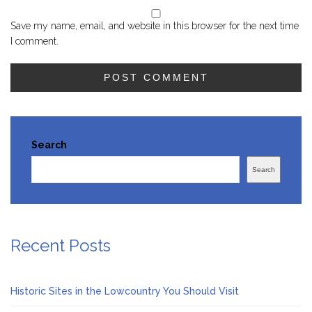
Save my name, email, and website in this browser for the next time
I comment.
Search
Search
Recent Posts
Historic Sites in the Lowcountry You Should Visit