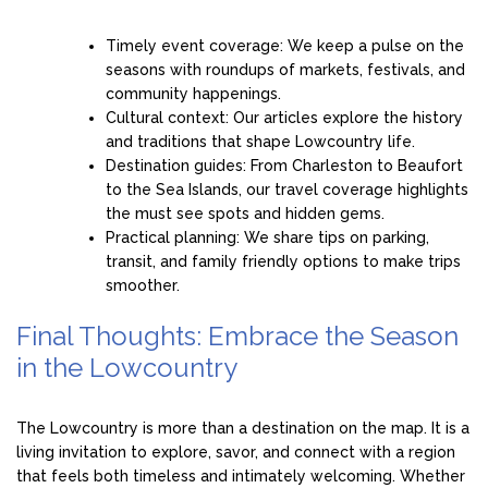
Timely event coverage: We keep a pulse on the
seasons with roundups of markets, festivals, and
community happenings.
Cultural context: Our articles explore the history
and traditions that shape Lowcountry life.
Destination guides: From Charleston to Beaufort
to the Sea Islands, our travel coverage highlights
the must see spots and hidden gems.
Practical planning: We share tips on parking,
transit, and family friendly options to make trips
smoother.
Final Thoughts: Embrace the Season
in the Lowcountry
The Lowcountry is more than a destination on the map. It is a
living invitation to explore, savor, and connect with a region
that feels both timeless and intimately welcoming. Whether