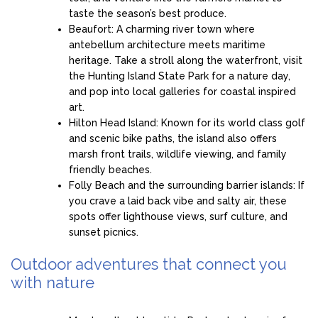
taste the season’s best produce.
Beaufort: A charming river town where
antebellum architecture meets maritime
heritage. Take a stroll along the waterfront, visit
the Hunting Island State Park for a nature day,
and pop into local galleries for coastal inspired
art.
Hilton Head Island: Known for its world class golf
and scenic bike paths, the island also offers
marsh front trails, wildlife viewing, and family
friendly beaches.
Folly Beach and the surrounding barrier islands: If
you crave a laid back vibe and salty air, these
spots offer lighthouse views, surf culture, and
sunset picnics.
Outdoor adventures that connect you
with nature