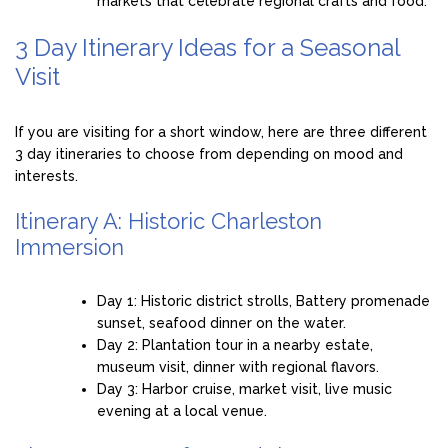
markets that celebrate regional crafts and food.
3 Day Itinerary Ideas for a Seasonal
Visit
If you are visiting for a short window, here are three different
3 day itineraries to choose from depending on mood and
interests.
Itinerary A: Historic Charleston
Immersion
Day 1: Historic district strolls, Battery promenade
sunset, seafood dinner on the water.
Day 2: Plantation tour in a nearby estate,
museum visit, dinner with regional flavors.
Day 3: Harbor cruise, market visit, live music
evening at a local venue.