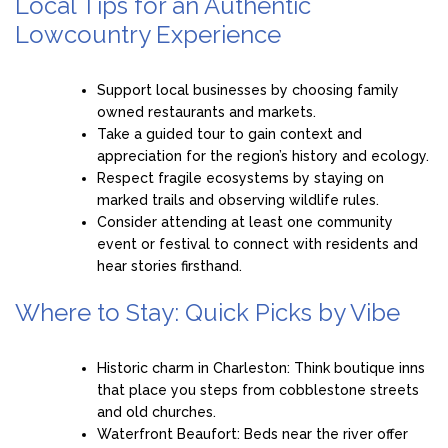
Local Tips for an Authentic
Lowcountry Experience
Support local businesses by choosing family
owned restaurants and markets.
Take a guided tour to gain context and
appreciation for the region’s history and ecology.
Respect fragile ecosystems by staying on
marked trails and observing wildlife rules.
Consider attending at least one community
event or festival to connect with residents and
hear stories firsthand.
Where to Stay: Quick Picks by Vibe
Historic charm in Charleston: Think boutique inns
that place you steps from cobblestone streets
and old churches.
Waterfront Beaufort: Beds near the river offer