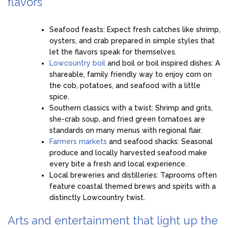
flavors
Seafood feasts: Expect fresh catches like shrimp,
oysters, and crab prepared in simple styles that
let the flavors speak for themselves.
Lowcountry boil
and boil or boil inspired dishes: A
shareable, family friendly way to enjoy corn on
the cob, potatoes, and seafood with a little
spice.
Southern classics with a twist: Shrimp and grits,
she-crab soup, and fried green tomatoes are
standards on many menus with regional flair.
Farmers markets
and seafood shacks: Seasonal
produce and locally harvested seafood make
every bite a fresh and local experience.
Local breweries and distilleries: Taprooms often
feature coastal themed brews and spirits with a
distinctly Lowcountry twist.
Arts and entertainment that light up the