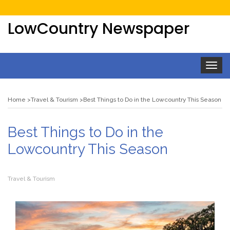
LowCountry Newspaper
Toggle
navigat
Home
Travel & Tourism
Best Things to Do in the Lowcountry This Season
Best Things to Do in the
Lowcountry This Season
Travel & Tourism