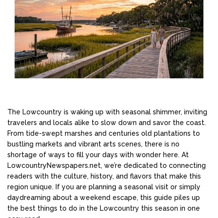
The Lowcountry is waking up with seasonal shimmer, inviting
travelers and locals alike to slow down and savor the coast.
From tide-swept marshes and centuries old plantations to
bustling markets and vibrant arts scenes, there is no
shortage of ways to fill your days with wonder here. At
LowcountryNewspapers.net, we’re dedicated to connecting
readers with the culture, history, and flavors that make this
region unique. If you are planning a seasonal visit or simply
daydreaming about a weekend escape, this guide piles up
the best things to do in the Lowcountry this season in one