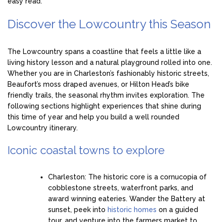
easy read.
Discover the Lowcountry this Season
The Lowcountry spans a coastline that feels a little like a
living history lesson and a natural playground rolled into one.
Whether you are in Charleston’s fashionably historic streets,
Beaufort’s moss draped avenues, or Hilton Head’s bike
friendly trails, the seasonal rhythm invites exploration. The
following sections highlight experiences that shine during
this time of year and help you build a well rounded
Lowcountry itinerary.
Iconic coastal towns to explore
Charleston: The historic core is a cornucopia of
cobblestone streets, waterfront parks, and
award winning eateries. Wander the Battery at
sunset, peek into
historic homes
on a guided
tour, and venture into the farmers market to