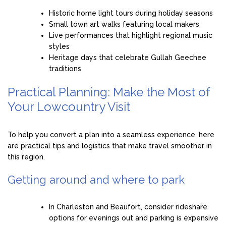
Historic home light tours during holiday seasons
Small town art walks featuring local makers
Live performances that highlight regional music
styles
Heritage days that celebrate Gullah Geechee
traditions
Practical Planning: Make the Most of
Your Lowcountry Visit
To help you convert a plan into a seamless experience, here
are practical tips and logistics that make travel smoother in
this region.
Getting around and where to park
In Charleston and Beaufort, consider rideshare
options for evenings out and parking is expensive