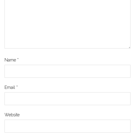
Name
*
Email
*
Website