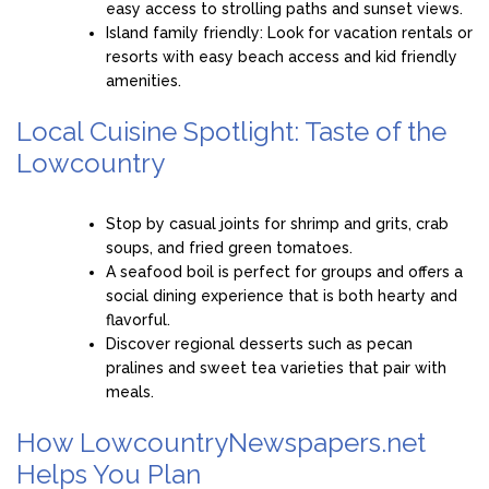
easy access to strolling paths and sunset views.
Island family friendly: Look for vacation rentals or
resorts with easy beach access and kid friendly
amenities.
Local Cuisine Spotlight: Taste of the
Lowcountry
Stop by casual joints for shrimp and grits, crab
soups, and fried green tomatoes.
A seafood boil is perfect for groups and offers a
social dining experience that is both hearty and
flavorful.
Discover regional desserts such as pecan
pralines and sweet tea varieties that pair with
meals.
How LowcountryNewspapers.net
Helps You Plan