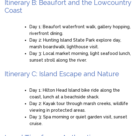
Itinerary B: Beaufort and the Lowcountry
Coast
Day 1: Beaufort waterfront walk, gallery hopping,
riverfront dining.
Day 2: Hunting Island State Park explore day,
marsh boardwalk, lighthouse visit.
Day 3: Local market morning, light seafood lunch,
sunset stroll along the river.
Itinerary C: Island Escape and Nature
Day 1: Hilton Head Island bike ride along the
coast, lunch at a beachside shack.
Day 2: Kayak tour through marsh creeks, wildlife
viewing in protected areas.
Day 3: Spa morning or quiet garden visit, sunset
cruise.