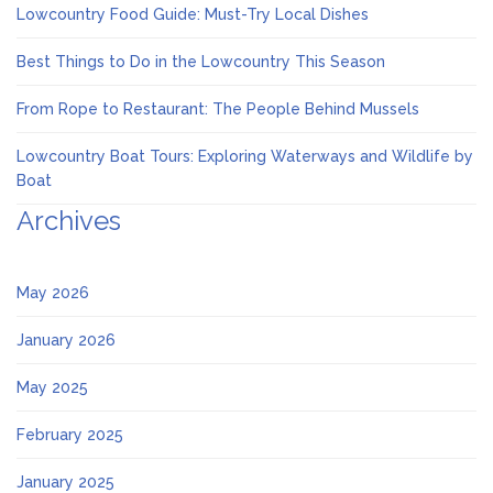
Lowcountry Food Guide: Must-Try Local Dishes
Best Things to Do in the Lowcountry This Season
From Rope to Restaurant: The People Behind Mussels
Lowcountry Boat Tours: Exploring Waterways and Wildlife by
Boat
Archives
May 2026
January 2026
May 2025
February 2025
January 2025