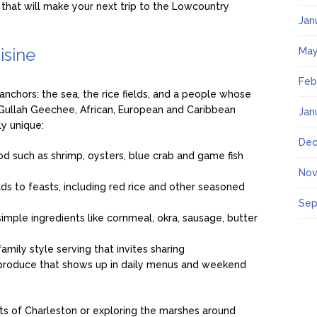
 that will make your next trip to the Lowcountry
Jan
isine
May
Feb
anchors: the sea, the rice fields, and a people whose
g Gullah Geechee, African, European and Caribbean
Jan
ly unique:
Dec
d such as shrimp, oysters, blue crab and game fish
Nov
lds to feasts, including red rice and other seasoned
Sep
 simple ingredients like cornmeal, okra, sausage, butter
amily style serving that invites sharing
 produce that shows up in daily menus and weekend
ts of Charleston or exploring the marshes around