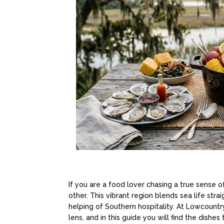
If you are a food lover chasing a true sense o
other. This vibrant region blends sea life stra
helping of Southern hospitality. At Lowcount
lens, and in this guide you will find the dishe