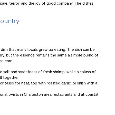
nique, terroir and the joy of good company. The dishes
country
 dish that many locals grew up eating. The dish can be
ry, but the essence remains the same a simple blend of
nd corn.
e salt and sweetness of fresh shrimp, while a splash of
all together
 tasso for heat, top with roasted garlic, or finish with a
gional twists in Charleston area restaurants and at coastal