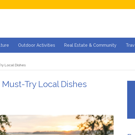
lture
Outdoor Activities
Real Estate & Community
Trav
ry Local Dishes
 Must-Try Local Dishes