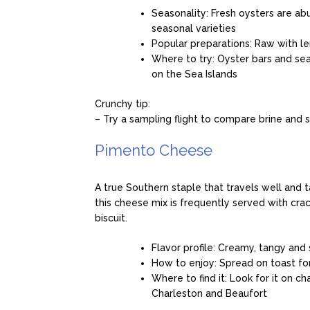
Seasonality: Fresh oysters are a
seasonal varieties
Popular preparations: Raw with le
Where to try: Oyster bars and sea
on the Sea Islands
Crunchy tip:
– Try a sampling flight to compare brine and 
Pimento Cheese
A true Southern staple that travels well and 
this cheese mix is frequently served with cra
biscuit.
Flavor profile: Creamy, tangy and
How to enjoy: Spread on toast for 
Where to find it: Look for it on c
Charleston and Beaufort