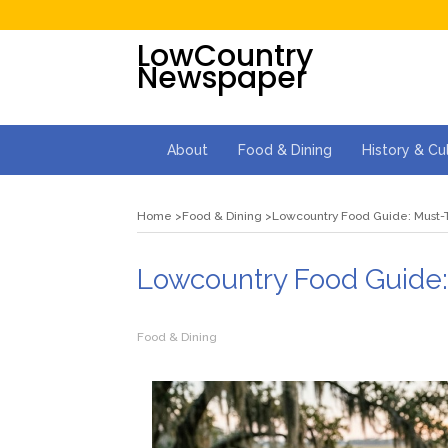
LowCountry
Newspaper
About
Food & Dining
History & Cu
Home
Food & Dining
Lowcountry Food Guide: Must-T
Lowcountry Food Guide:
Food & Dining