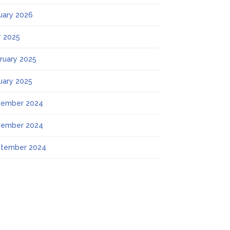
uary 2026
 2025
ruary 2025
uary 2025
ember 2024
ember 2024
tember 2024