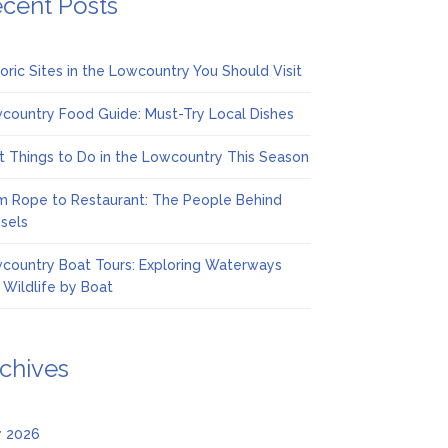
cent Posts
toric Sites in the Lowcountry You Should Visit
country Food Guide: Must-Try Local Dishes
t Things to Do in the Lowcountry This Season
m Rope to Restaurant: The People Behind
sels
country Boat Tours: Exploring Waterways
 Wildlife by Boat
chives
 2026