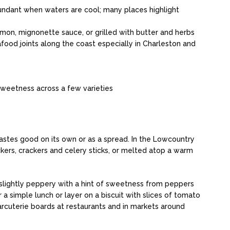
bundant when waters are cool; many places highlight
mon, mignonette sauce, or grilled with butter and herbs
food joints along the coast especially in Charleston and
sweetness across a few varieties
tastes good on its own or as a spread. In the Lowcountry
ckers, crackers and celery sticks, or melted atop a warm
 slightly peppery with a hint of sweetness from peppers
a simple lunch or layer on a biscuit with slices of tomato
harcuterie boards at restaurants and in markets around