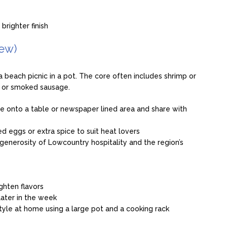
brighter finish
ew)
a beach picnic in a pot. The core often includes shrimp or
e or smoked sausage.
re onto a table or newspaper lined area and share with
d eggs or extra spice to suit heat lovers
generosity of Lowcountry hospitality and the region’s
ghten flavors
later in the week
 style at home using a large pot and a cooking rack