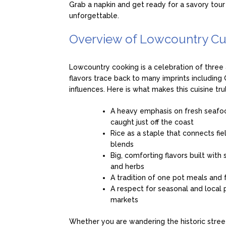
Grab a napkin and get ready for a savory tour
unforgettable.
Overview of Lowcountry Cu
Lowcountry cooking is a celebration of three 
flavors trace back to many imprints includin
influences. Here is what makes this cuisine tru
A heavy emphasis on fresh seafoo
caught just off the coast
Rice as a staple that connects fie
blends
Big, comforting flavors built with
and herbs
A tradition of one pot meals and f
A respect for seasonal and local
markets
Whether you are wandering the historic stree