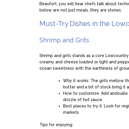
Beaufort, you will hear chefs talk about tech
below are not just meals, they are stories.
Must-Try Dishes in the Low
Shrimp and Grits
Shrimp and grits stands as a core Lowcountry
creamy and cheese loaded or light and peppe
ocean sweetness with the earthiness of grou
Why it works: The grits mellow th
butter and a bit of stock bring it 
How to customize: Add andouille or
drizzle of hot sauce
Best places to try it: Look for re
markets
Tips for enjoying: