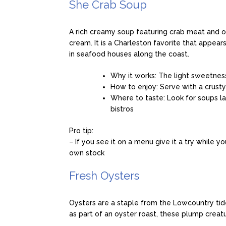
She Crab Soup
A rich creamy soup featuring crab meat and of
cream. It is a Charleston favorite that appe
in seafood houses along the coast.
Why it works: The light sweetnes
How to enjoy: Serve with a crusty
Where to taste: Look for soups l
bistros
Pro tip:
– If you see it on a menu give it a try while y
own stock
Fresh Oysters
Oysters are a staple from the Lowcountry tide
as part of an oyster roast, these plump creatu