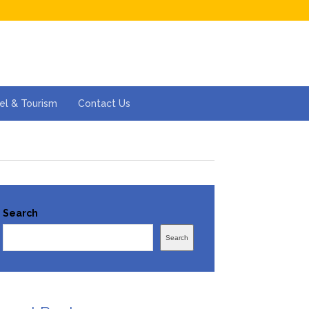
el & Tourism
Contact Us
Search
Search