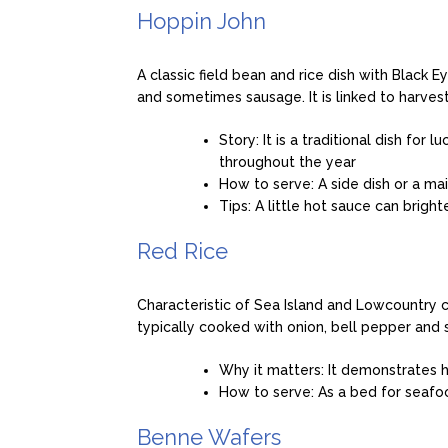
Hoppin John
A classic field bean and rice dish with Black
and sometimes sausage. It is linked to harves
Story: It is a traditional dish fo
throughout the year
How to serve: A side dish or a mai
Tips: A little hot sauce can brigh
Red Rice
Characteristic of Sea Island and Lowcountry co
typically cooked with onion, bell pepper an
Why it matters: It demonstrates 
How to serve: As a bed for seafood
Benne Wafers