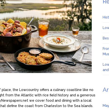
Re
His
Low
Bes
Fro
Mus
Low
and
Ar
f place, the Lowcountry offers a culinary coastline like no
ight from the Atlantic with rice field history and a generous
ryNewspapers.net we cover food and dining with a local
May
s that define the coast from Charleston to the Sea Islands.