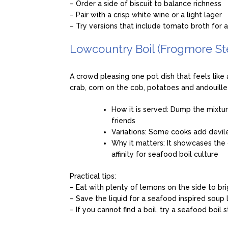
– Order a side of biscuit to balance richness
– Pair with a crisp white wine or a light lager
– Try versions that include tomato broth for a 
Lowcountry Boil (Frogmore St
A crowd pleasing one pot dish that feels like 
crab, corn on the cob, potatoes and andouill
How it is served: Dump the mixtu
friends
Variations: Some cooks add devile
Why it matters: It showcases the 
affinity for seafood boil culture
Practical tips:
– Eat with plenty of lemons on the side to bri
– Save the liquid for a seafood inspired soup 
– If you cannot find a boil, try a seafood boil