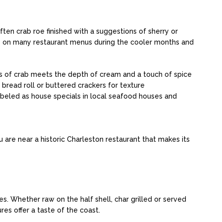
ten crab roe finished with a suggestions of sherry or
ars on many restaurant menus during the cooler months and
s of crab meets the depth of cream and a touch of spice
 bread roll or buttered crackers for texture
abeled as house specials in local seafood houses and
ou are near a historic Charleston restaurant that makes its
s. Whether raw on the half shell, char grilled or served
res offer a taste of the coast.