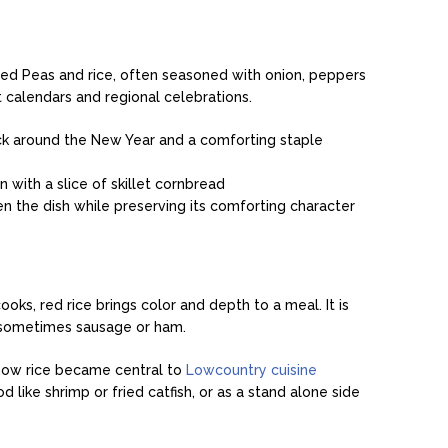
 Eyed Peas and rice, often seasoned with onion, peppers
t calendars and regional celebrations.
r luck around the New Year and a comforting staple
n with a slice of skillet cornbread
ten the dish while preserving its comforting character
oks, red rice brings color and depth to a meal. It is
d sometimes sausage or ham.
how rice became central to
Lowcountry cuisine
 like shrimp or fried catfish, or as a stand alone side